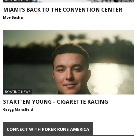
MIAMI’S BACK TO THE CONVENTION CENTER
Moe Basha
-
BOATING NEWS
START ’EM YOUNG – CIGARETTE RACING
Gregg Mansfield
-
CONNECT WITH POKER RUNS AMERICA