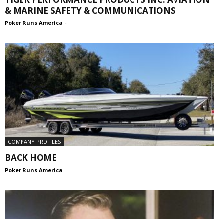
& MARINE SAFETY & COMMUNICATIONS
Poker Runs America
-
COMPANY PROFILES
BACK HOME
Poker Runs America
-