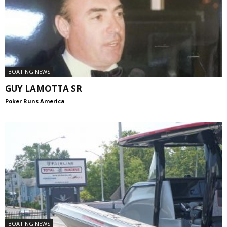
BOATING NEWS
GUY LAMOTTA SR
Poker Runs America
-
BOATING NEWS