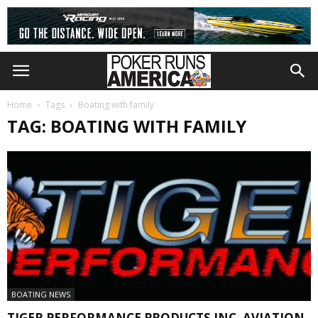
Home
Tags
Boating with family
TAG: BOATING WITH FAMILY
BOATING NEWS
TIGER PERFORMANCE PRODUCTS INC. AVIATION