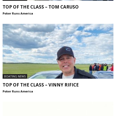
TOP OF THE CLASS – TOM CARUSO
Poker Runs America
-
BOATING NEWS
TOP OF THE CLASS – VINNY RIFICE
Poker Runs America
-