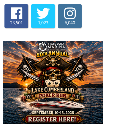
23,501
1,023
6,040