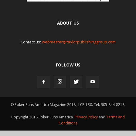
ABOUT US
Contact us:
webmaster@taylorpublishinggroup.com
FOLLOW US
© Poker Runs America Magazine 2018 , L0P 1B0. Tel: 905-844-8218.
Copyright 2018 Poker Runs America.
Privacy Policy
and
Terms and
Conditions