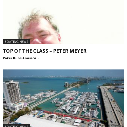
BOATING NEWS
TOP OF THE CLASS – PETER MEYER
Poker Runs America
-
BOATING NEWS