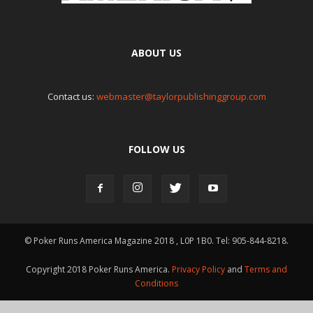
ABOUT US
Contact us:
webmaster@taylorpublishinggroup.com
FOLLOW US
© Poker Runs America Magazine 2018 , L0P 1B0. Tel: 905-844-8218.
Copyright 2018 Poker Runs America.
Privacy Policy
and
Terms and
Conditions