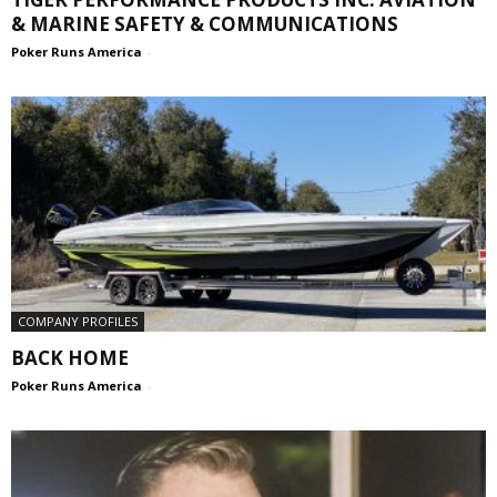
& MARINE SAFETY & COMMUNICATIONS
Poker Runs America
-
COMPANY PROFILES
BACK HOME
Poker Runs America
-