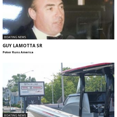
BOATING NEWS
GUY LAMOTTA SR
Poker Runs America
-
BOATING NEWS