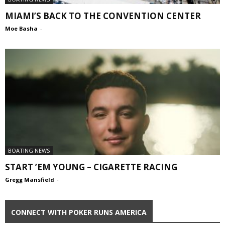
MIAMI’S BACK TO THE CONVENTION CENTER
Moe Basha
-
BOATING NEWS
START ’EM YOUNG – CIGARETTE RACING
Gregg Mansfield
-
CONNECT WITH POKER RUNS AMERICA