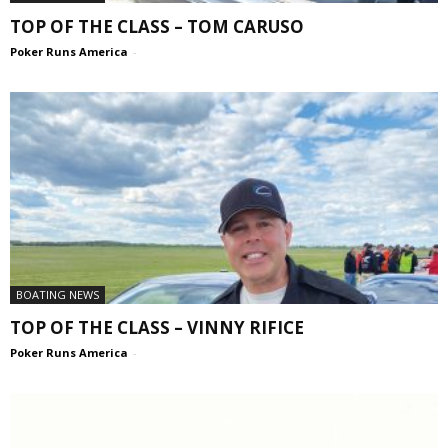
TOP OF THE CLASS – TOM CARUSO
Poker Runs America
-
BOATING NEWS
TOP OF THE CLASS – VINNY RIFICE
Poker Runs America
-