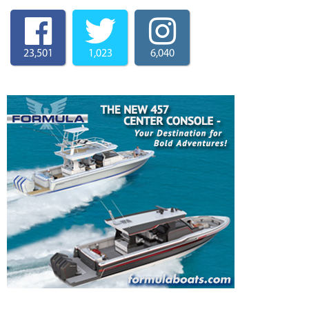
23,501
1,023
6,040