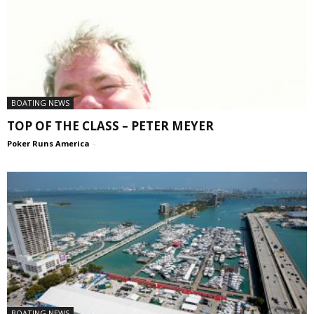
BOATING NEWS
TOP OF THE CLASS – PETER MEYER
Poker Runs America
-
BOATING NEWS