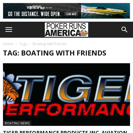
Home
Tags
Boating with friends
TAG: BOATING WITH FRIENDS
BOATING NEWS
TIGER PERFORMANCE PRODUCTS INC. AVIATION