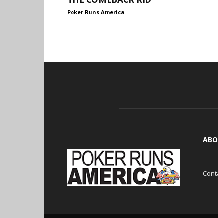
Poker Runs America
-
ABO
Cont