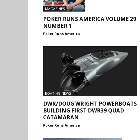
MAGAZINES
POKER RUNS AMERICA VOLUME 29
NUMBER 1
Poker Runs America
-
BOATING NEWS
DWR/DOUG WRIGHT POWERBOATS
BUILDING FIRST DWR39 QUAD
CATAMARAN
Poker Runs America
-