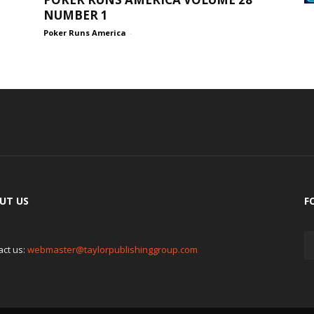
NUMBER 1
Poker Runs America
-
UT US
F
act us:
webmaster@taylorpublishinggroup.com