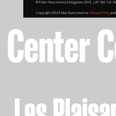
© Poker Runs America Magazine 2018 , L0P 1B0. Tel: 9
Copyright 2018 Poker Runs America.
Privacy Policy
an