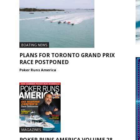
BOATING NEWS
PLANS FOR TORONTO GRAND PRIX
RACE POSTPONED
Poker Runs America
-
MAGAZINES
POKER RUNS AMERICA VOLUME 28