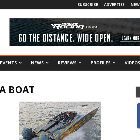
SUBSCRIBE
ADVERTISE
NEW
EVENTS
NEWS
REVIEWS
PROFILES
VIDEO
 A BOAT