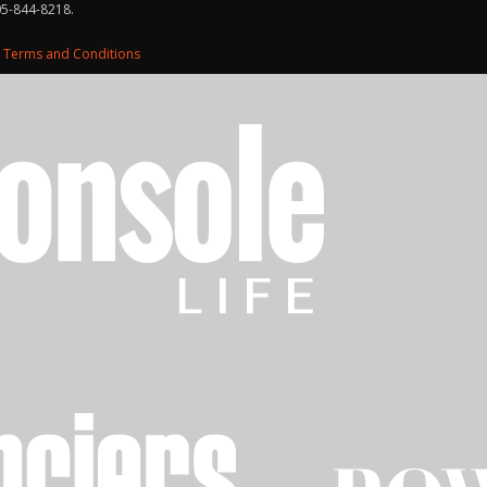
05-844-8218.
d
Terms and Conditions