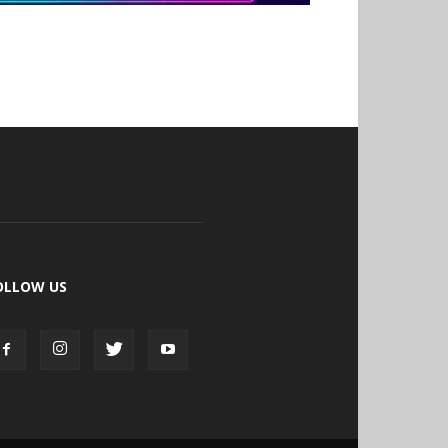
OLLOW US