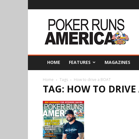
Poker
Runs
America
HOME
FEATURES
MAGAZINES
Home
Tags
How to drive a BOAT
TAG: HOW TO DRIVE