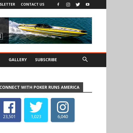
SLETTER
CONTACT US
S
GALLERY
SUBSCRIBE
CONNECT WITH POKER RUNS AMERICA
23,501
1,023
6,040