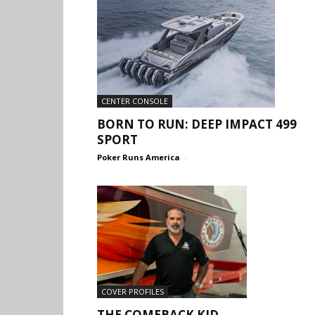
CENTER CONSOLE
BORN TO RUN: DEEP IMPACT 499
SPORT
Poker Runs America
-
COVER PROFILES
THE COMEBACK KID