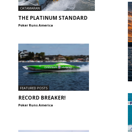
CATAMARAN
THE PLATINUM STANDARD
Poker Runs America
-
FEATURED POSTS
RECORD BREAKER!
Poker Runs America
-