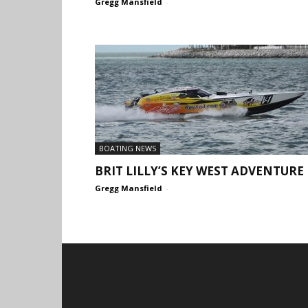
Gregg Mansfield
-
BOATING NEWS
BRIT LILLY’S KEY WEST ADVENTURE
Gregg Mansfield
-