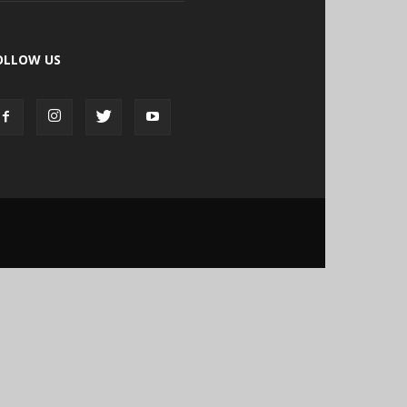
OLLOW US