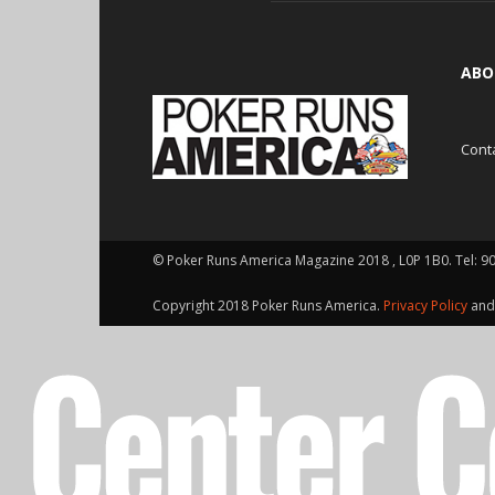
ABO
Cont
© Poker Runs America Magazine 2018 , L0P 1B0. Tel: 9
Copyright 2018 Poker Runs America.
Privacy Policy
an