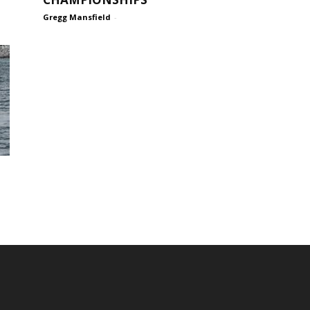
Gregg Mansfield
-