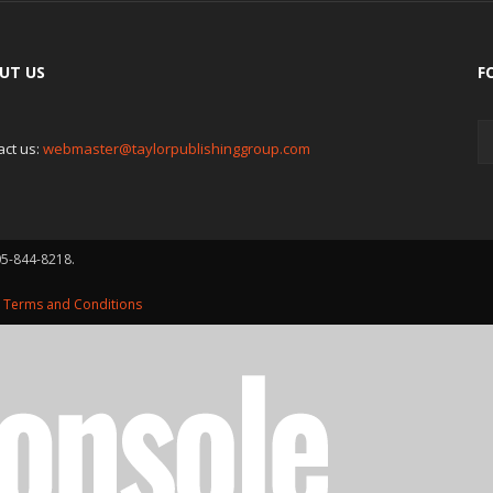
UT US
F
act us:
webmaster@taylorpublishinggroup.com
05-844-8218.
d
Terms and Conditions