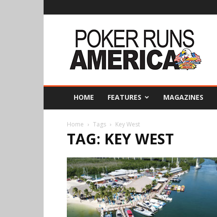
Poker
Runs
America
HOME
FEATURES
MAGAZINES
Home
Tags
Key West
TAG: KEY WEST