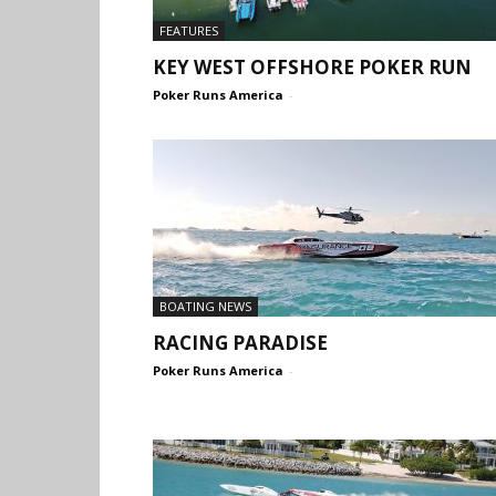
FEATURES
KEY WEST OFFSHORE POKER RUN
Poker Runs America
-
BOATING NEWS
RACING PARADISE
Poker Runs America
-