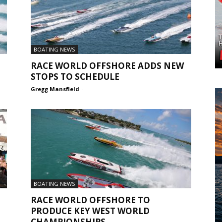
BOATING NEWS
RACE WORLD OFFSHORE ADDS NEW
STOPS TO SCHEDULE
Gregg Mansfield
-
BOATING NEWS
RACE WORLD OFFSHORE TO
PRODUCE KEY WEST WORLD
CHAMPIONSHIPS