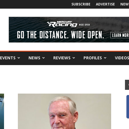
SUBSCRIBE
ADVERTISE
NEW
EVENTS
NEWS
REVIEWS
PROFILES
VIDEO