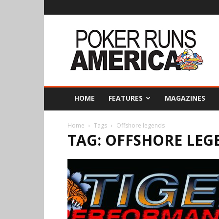
Poker
Runs
America
HOME
FEATURES
MAGAZINES
Home
Tags
Offshore legends
TAG: OFFSHORE LEG