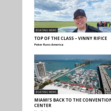
BOATING NEWS
TOP OF THE CLASS – VINNY RIFICE
Poker Runs America
-
BOATING NEWS
MIAMI’S BACK TO THE CONVENTIO
CENTER