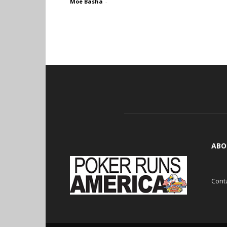
Moe Basha
-
ABO
Cont