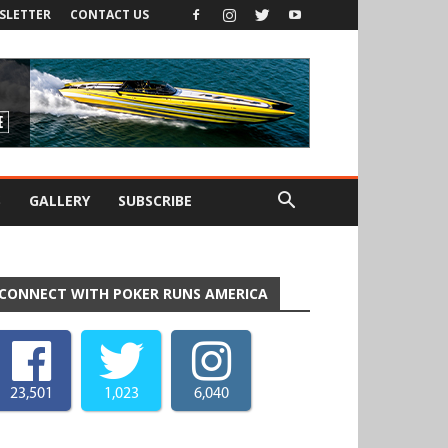
SLETTER
CONTACT US
S
GALLERY
SUBSCRIBE
CONNECT WITH POKER RUNS AMERICA
23,501
1,023
6,040