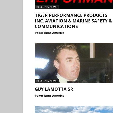
BOATING NEWS
TIGER PERFORMANCE PRODUCTS
INC. AVIATION & MARINE SAFETY &
COMMUNICATIONS
Poker Runs America
-
BOATING NEWS
GUY LAMOTTA SR
Poker Runs America
-