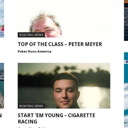
BOATING NEWS
TOP OF THE CLASS – PETER MEYER
Poker Runs America
-
BOATING NEWS
N
START ’EM YOUNG – CIGARETTE
RACING