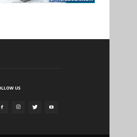
OLLOW US