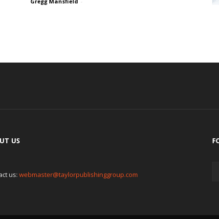
Gregg Mansfield
-
UT US
F
act us:
webmaster@taylorpublishinggroup.com