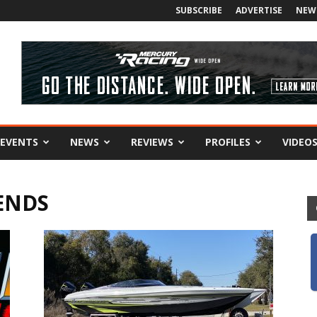
SUBSCRIBE
ADVERTISE
NEW
EVENTS
NEWS
REVIEWS
PROFILES
VIDEO
ENDS