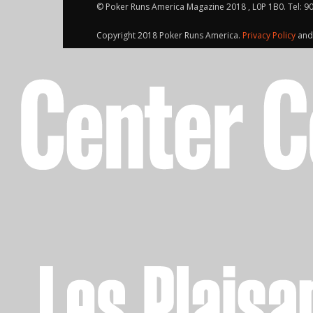
© Poker Runs America Magazine 2018 , L0P 1B0. Tel: 9
Copyright 2018 Poker Runs America.
Privacy Policy
an