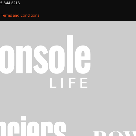
05-844-8218.
d
Terms and Conditions