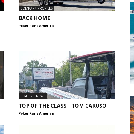
COMPANY PROFILES
BACK HOME
Poker Runs America
-
BOATING NEWS
TOP OF THE CLASS – TOM CARUSO
Poker Runs America
-