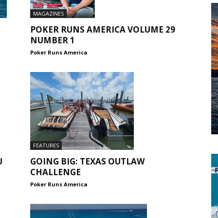
MAGAZINES
POKER RUNS AMERICA VOLUME 29
NUMBER 1
Poker Runs America
-
FEATURES
GOING BIG: TEXAS OUTLAW
U
CHALLENGE
Poker Runs America
-