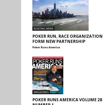
BOATING NEWS
POKER RUN, RACE ORGANIZATION
FORM NEW PARTNERSHIP
Poker Runs America
-
MAGAZINES
POKER RUNS AMERICA VOLUME 28
NUMBER 1