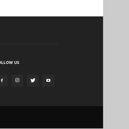
OLLOW US