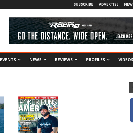
SUBSCRIBE
ADVERTISE
NEW
EVENTS
NEWS
REVIEWS
PROFILES
VIDEO