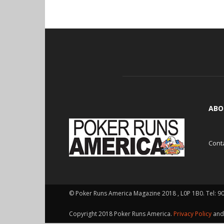
ABO
Cont
© Poker Runs America Magazine 2018 , L0P 1B0. Tel: 9
Copyright 2018 Poker Runs America.
Privacy Policy
an