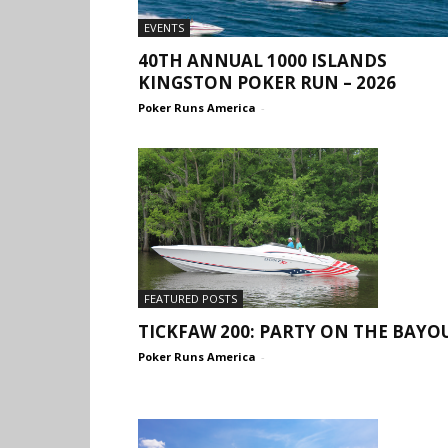
EVENTS
40TH ANNUAL 1000 ISLANDS
KINGSTON POKER RUN – 2026
Poker Runs America
-
FEATURED POSTS
TICKFAW 200: PARTY ON THE BAYO
Poker Runs America
-