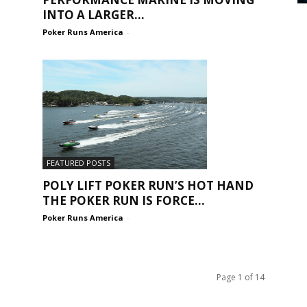
INTO A LARGER...
Poker Runs America
-
FEATURED POSTS
POLY LIFT POKER RUN’S HOT HAND
THE POKER RUN IS FORCE...
Poker Runs America
-
Page 1 of 14