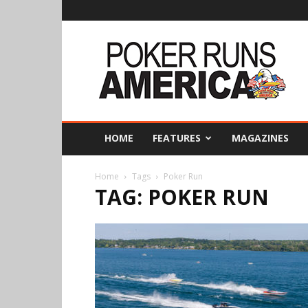
Poker
Runs
America
HOME
FEATURES
MAGAZINES
Home
Tags
Poker Run
TAG: POKER RUN