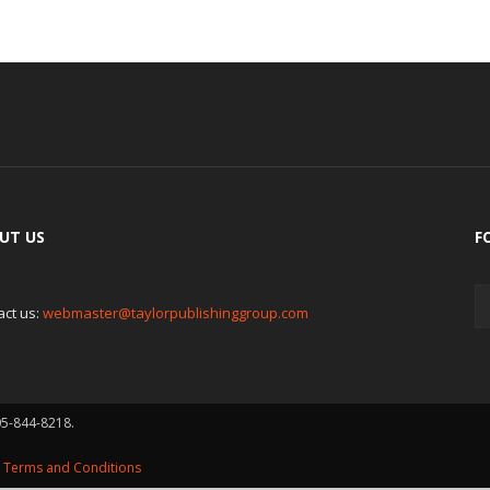
UT US
F
act us:
webmaster@taylorpublishinggroup.com
05-844-8218.
d
Terms and Conditions