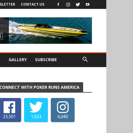
SLETTER
CONTACT US
S
GALLERY
SUBSCRIBE
CONNECT WITH POKER RUNS AMERICA
23,501
1,023
6,040