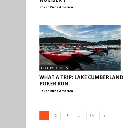
Poker Runs America
-
FEATURED POSTS
WHAT A TRIP: LAKE CUMBERLAND
POKER RUN
Poker Runs America
-
...
1
2
3
14