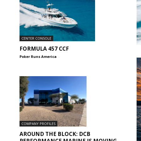
CENTER CONSOLE
FORMULA 457 CCF
Poker Runs America
-
COMPANY PROFILES
AROUND THE BLOCK: DCB
PERFORMANCE MARINE IS MOVING