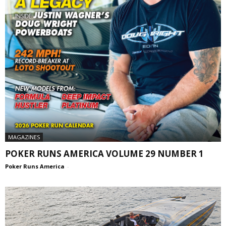
MAGAZINES
POKER RUNS AMERICA VOLUME 29 NUMBER 1
Poker Runs America
-