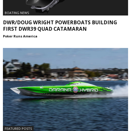
BOATING NEWS
DWR/DOUG WRIGHT POWERBOATS BUILDING
FIRST DWR39 QUAD CATAMARAN
Poker Runs America
-
FEATURED POSTS