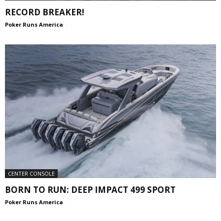
RECORD BREAKER!
Poker Runs America
-
CENTER CONSOLE
BORN TO RUN: DEEP IMPACT 499 SPORT
Poker Runs America
-