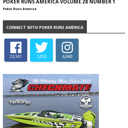
POKER RUNS AMERICA VOLUME 28 NUMBER 1
Poker Runs America
-
CONNECT WITH POKER RUNS AMERICA
23,501
1,023
6,040