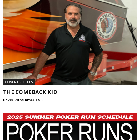
COVER PROFILES
THE COMEBACK KID
Poker Runs America
-