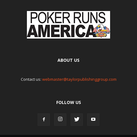
ABOUT US
Contact us:
webmaster@taylorpublishinggroup.com
FOLLOW US