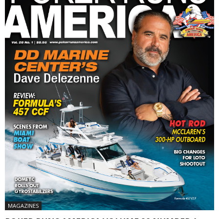
MAGAZINES