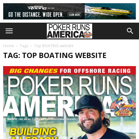
Home
Tags
Top BOATING website
TAG: TOP BOATING WEBSITE