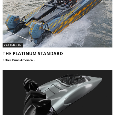
CATAMARAN
THE PLATINUM STANDARD
Poker Runs America
-