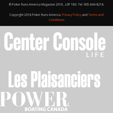
© Poker Runs America Magazine 2018 , L0P 1B0. Tel: 905-844-8218.
Copyright 2018 Poker Runs America.
Privacy Policy
and
Terms and
Conditions