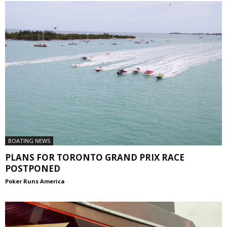
BOATING NEWS
PLANS FOR TORONTO GRAND PRIX RACE
POSTPONED
Poker Runs America
-