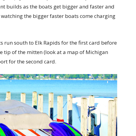
nt builds as the boats get bigger and faster and
 of watching the bigger faster boats come charging
 run south to Elk Rapids for the first card before
e tip of the mitten (look at a map of Michigan
ort for the second card.