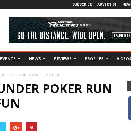
SUBSCRIBE
ADVERTISE
NEW
EVENTS
NEWS
REVIEWS
PROFILES
VIDEO
DER POKER RUN GOOD, CLEAN FUN
UNDER POKER RUN
FUN
er