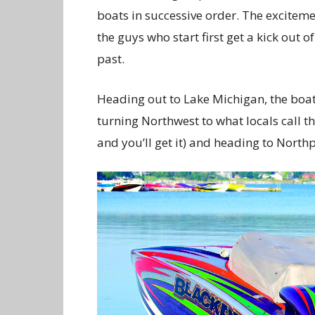
boats in successive order. The exciteme
the guys who start first get a kick out
past.
Heading out to Lake Michigan, the boats
turning Northwest to what locals call th
and you’ll get it) and heading to Northp