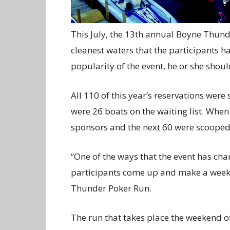
This July, the 13th annual Boyne Thund
cleanest waters that the participants h
popularity of the event, he or she shoul
All 110 of this year’s reservations were 
were 26 boats on the waiting list. When 
sponsors and the next 60 were scooped 
“One of the ways that the event has cha
participants come up and make a week o
Thunder Poker Run.
The run that takes place the weekend of