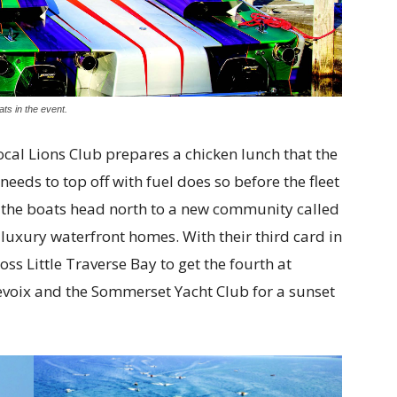
ats in the event.
local Lions Club prepares a chicken lunch that the
eds to top off with fuel does so before the fleet
nd the boats head north to a new community called
uxury waterfront homes. With their third card in
ss Little Traverse Bay to get the fourth at
levoix and the Sommerset Yacht Club for a sunset