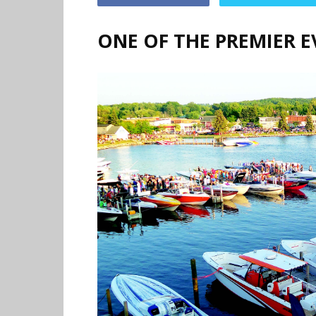
ONE OF THE PREMIER E