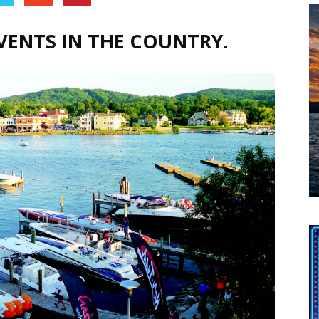
VENTS IN THE COUNTRY.