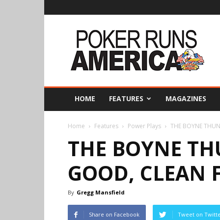
Poker
Runs
America
HOME
FEATURES
MAGAZINES
Home
Features
Power Plays
THE BOYNE THUN
THE BOYNE TH
GOOD, CLEAN 
By
Gregg Mansfield
Share on Facebook
Tweet on Twitt