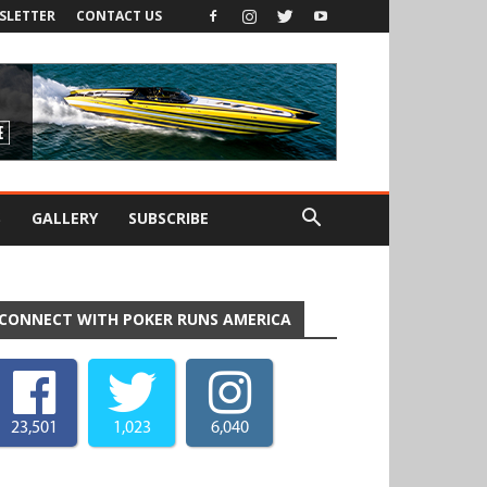
SLETTER
CONTACT US
S
GALLERY
SUBSCRIBE
CONNECT WITH POKER RUNS AMERICA
23,501
1,023
6,040