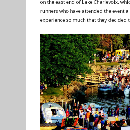
on the east end of Lake Charlevoix, whic
runners who have attended the event a 
experience so much that they decided t