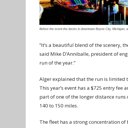
Before the event the docks in downtown Boyne City, Michigan, are
“It’s a beautiful blend of the scenery, t
said Mike D’Anniballe, president of eng
run of the year.”
Alger explained that the run is limited
This year’s event has a $725 entry fee a
part of one of the longer distance runs
140 to 150 miles.
The fleet has a strong concentration of