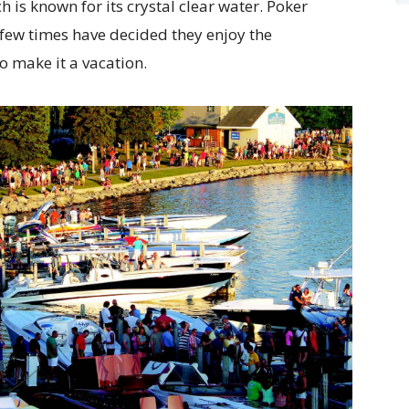
h is known for its crystal clear water. Poker
few times have decided they enjoy the
o make it a vacation.