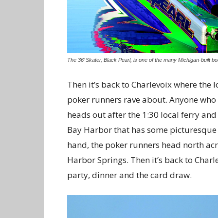
The 36’ Skater, Black Pearl, is one of the many Michigan-built bo
Then it’s back to Charlevoix where the 
poker runners rave about. Anyone who ne
heads out after the 1:30 local ferry a
Bay Harbor that has some picturesque l
hand, the poker runners head north acro
Harbor Springs. Then it’s back to Char
party, dinner and the card draw.