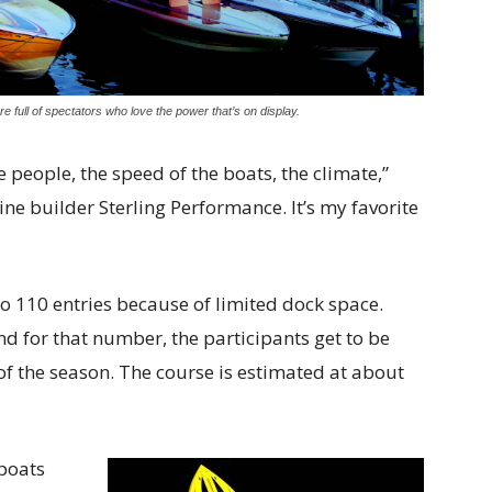
 full of spectators who love the power that’s on display.
he people, the speed of the boats, the climate,”
ine builder Sterling Performance. It’s my favorite
 to 110 entries because of limited dock space.
nd for that number, the participants get to be
 of the season. The course is estimated at about
 boats