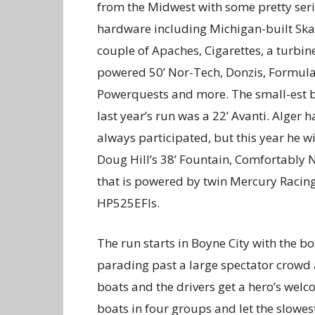
from the Midwest with some pretty ser
hardware including Michigan-built Skat
couple of Apaches, Cigarettes, a turbin
powered 50’ Nor-Tech, Donzis, Formula
Powerquests and more. The small-est b
last year’s run was a 22’ Avanti. Alger h
always participated, but this year he wi
Doug Hill’s 38’ Fountain, Comfortably
that is powered by twin Mercury Racin
HP525EFIs.
The run starts in Boyne City with the bo
parading past a large spectator crowd 
boats and the drivers get a hero’s wel
boats in four groups and let the slowest