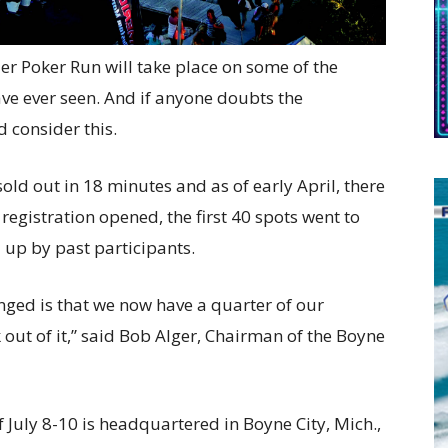
er Poker Run will take place on some of the
ave ever seen. And if anyone doubts the
d consider this.
sold out in 18 minutes and as of early April, there
registration opened, the first 40 spots went to
up by past participants.
nged is that we now have a quarter of our
ut of it,” said Bob Alger, Chairman of the Boyne
 July 8-10 is headquartered in Boyne City, Mich.,