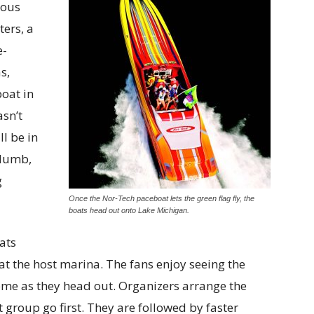
ious
ers, a
e-
s,
oat in
asn’t
ll be in
 Numb,
g
Once the Nor-Tech paceboat lets the green flag fly, the
boats head out onto Lake Michigan.
ats
at the host marina. The fans enjoy seeing the
come as they head out. Organizers arrange the
 group go first. They are followed by faster