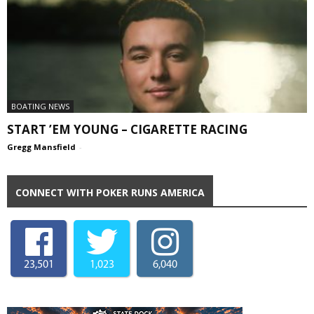
BOATING NEWS
START ’EM YOUNG – CIGARETTE RACING
Gregg Mansfield
-
CONNECT WITH POKER RUNS AMERICA
23,501
1,023
6,040