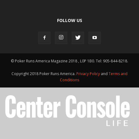
FOLLOW US
© Poker Runs America Magazine 2018 , L0P 1B0. Tel: 905-844-8218.
Copyright 2018 Poker Runs America.
Privacy Policy
and
Terms and
Conditions