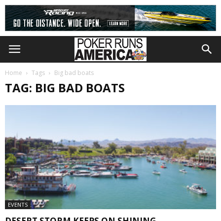
Home
Tags
Big bad boats
TAG: BIG BAD BOATS
EVENTS
DESERT STORM KEEPS ON SHINING