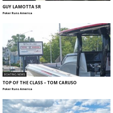
GUY LAMOTTA SR
Poker Runs America
-
BOATING NEWS
TOP OF THE CLASS – TOM CARUSO
Poker Runs America
-