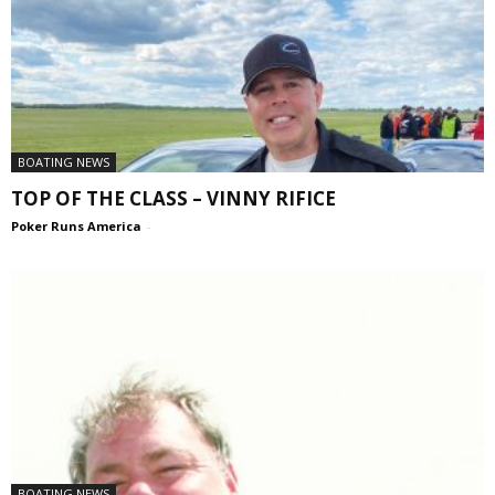
BOATING NEWS
TOP OF THE CLASS – VINNY RIFICE
Poker Runs America
-
BOATING NEWS