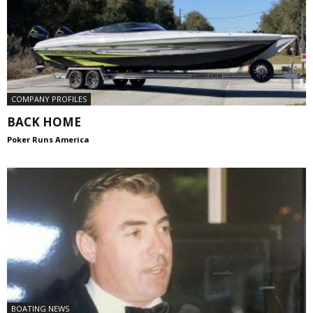
COMPANY PROFILES
BACK HOME
Poker Runs America
-
BOATING NEWS