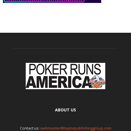
ABOUT US
Contact us:
webmaster@taylorpublishinggroup.com