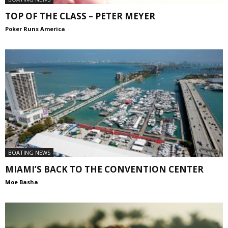
TOP OF THE CLASS – PETER MEYER
Poker Runs America
-
BOATING NEWS
MIAMI’S BACK TO THE CONVENTION CENTER
Moe Basha
-