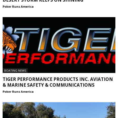
Poker Runs America
-
BOATING NEWS
TIGER PERFORMANCE PRODUCTS INC. AVIATION
& MARINE SAFETY & COMMUNICATIONS
Poker Runs America
-