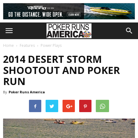
Home
Features
Power Plays
2014 DESERT STORM
SHOOTOUT AND POKER
RUN
By
Poker Runs America