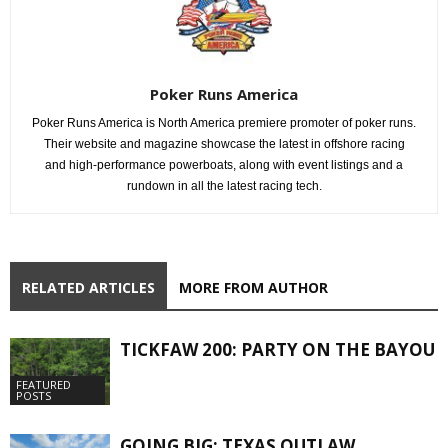
Poker Runs America
Poker Runs America is North America premiere promoter of poker runs.
Their website and magazine showcase the latest in offshore racing
and high-performance powerboats, along with event listings and a
rundown in all the latest racing tech.
RELATED ARTICLES
MORE FROM AUTHOR
TICKFAW 200: PARTY ON THE BAYOU
FEATURED
POSTS
GOING BIG: TEXAS OUTLAW