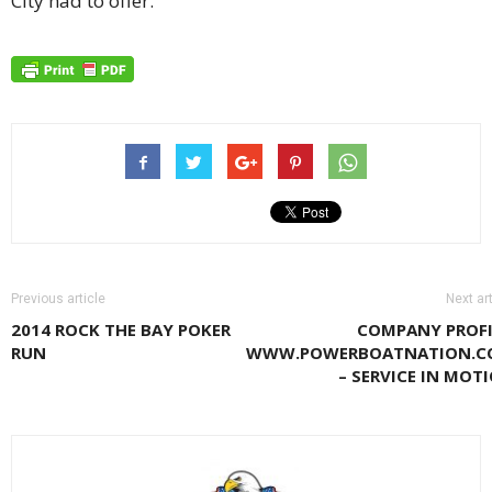
City had to offer.
Previous article
Next art
2014 ROCK THE BAY POKER
COMPANY PROFI
RUN
WWW.POWERBOATNATION.C
– SERVICE IN MOT