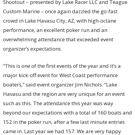
Shootout – presented by Lake Racer LLC and Teague
Custom Marine – once again dazzled the go-fast
crowd in Lake Havasu City, AZ, with high-octane
performance, an excellent poker run and an
overwhelming attendance that exceeded event
organizer’s expectations.
“This is one of the first events of the year and it’s a
major kick-off event for West Coast performance
boaters,” said event organizer Jim Nichols. “Lake
Havasu and the region are very unique for an event
such as this. The attendance this year was way
beyond our expectations with a total of 160 boats and
152 in the poker run, after a few last minute entries
came in. Last year we had 157. We are very happy