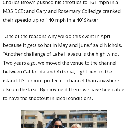
Charles Brown pushed his throttles to 161 mph in a
M35 DCB; and Gary and Rosemary Colledge cranked
their speedo up to 140 mph in a 40’ Skater.
“One of the reasons why we do this event in April
because it gets so hot in May and June,” said Nichols.
”Another challenge of Lake Havasu is the high wind.
Two years ago, we moved the venue to the channel
between California and Arizona, right next to the
island. It’s a more protected channel than anywhere
else on the lake. By moving it there, we have been able
to have the shootout in ideal conditions.”