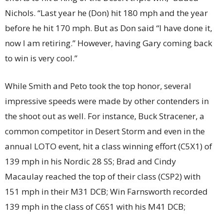
Nichols. “Last year he (Don) hit 180 mph and the year
before he hit 170 mph. But as Don said “I have done it,
now I am retiring.” However, having Gary coming back
to win is very cool.”
While Smith and Peto took the top honor, several
impressive speeds were made by other contenders in
the shoot out as well. For instance, Buck Stracener, a
common competitor in Desert Storm and even in the
annual LOTO event, hit a class winning effort (C5X1) of
139 mph in his Nordic 28 SS; Brad and Cindy
Macaulay reached the top of their class (CSP2) with
151 mph in their M31 DCB; Win Farnsworth recorded
139 mph in the class of C6S1 with his M41 DCB;