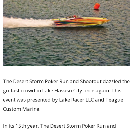
The Desert Storm Poker Run and Shootout dazzled the
go-fast crowd in Lake Havasu City once again. This
event was presented by Lake Racer LLC and Teague
Custom Marine.
In its 15th year, The Desert Storm Poker Run and