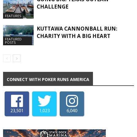
CHALLENGE
FEATURES
KUTTAWA CANNONBALL RUN:
CHARITY WITH A BIG HEART
FEATURED
POSTS
CONNECT WITH POKER RUNS AMERICA
23,501
1,023
6,040