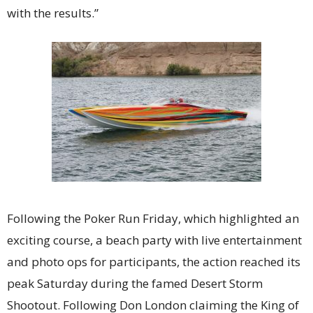
with the results.”
Following the Poker Run Friday, which highlighted an
exciting course, a beach party with live entertainment
and photo ops for participants, the action reached its
peak Saturday during the famed Desert Storm
Shootout. Following Don London claiming the King of