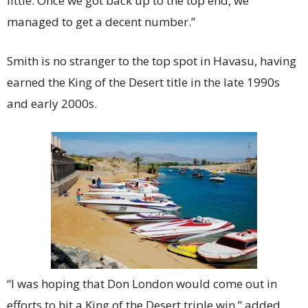
little. Once we got back up to the top end, we
managed to get a decent number.”
Smith is no stranger to the top spot in Havasu, having
earned the King of the Desert title in the late 1990s
and early 2000s.
“I was hoping that Don London would come out in
efforts to hit a King of the Desert triple win,” added