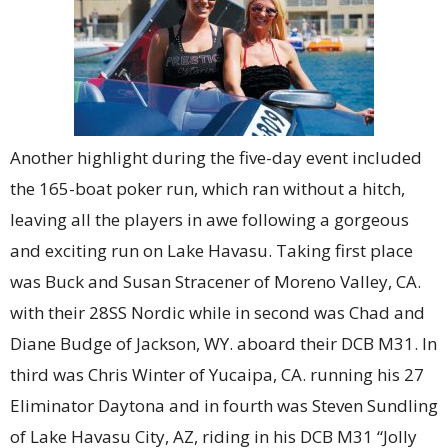
Another highlight during the five-day event included
the 165-boat poker run, which ran without a hitch,
leaving all the players in awe following a gorgeous
and exciting run on Lake Havasu. Taking first place
was Buck and Susan Stracener of Moreno Valley, CA.
with their 28SS Nordic while in second was Chad and
Diane Budge of Jackson, WY. aboard their DCB M31. In
third was Chris Winter of Yucaipa, CA. running his 27
Eliminator Daytona and in fourth was Steven Sundling
of Lake Havasu City, AZ, riding in his DCB M31 “Jolly