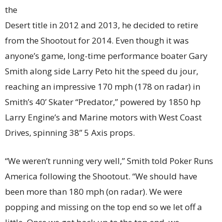
the
Desert title in 2012 and 2013, he decided to retire
from the Shootout for 2014. Even though it was
anyone’s game, long-time performance boater Gary
Smith along side Larry Peto hit the speed du jour,
reaching an impressive 170 mph (178 on radar) in
Smith’s 40’ Skater “Predator,” powered by 1850 hp
Larry Engine’s and Marine motors with West Coast
Drives, spinning 38” 5 Axis props.
“We weren’t running very well,” Smith told Poker Runs
America following the Shootout. “We should have
been more than 180 mph (on radar). We were
popping and missing on the top end so we let off a