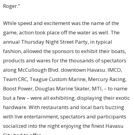
Roger.”
While speed and excitement was the name of the
game, action took place off the water as well. The
annual Thursday Night Street Party, in typical
fashion, allowed the sponsors to exhibit their boats,
products and wares for the thousands of spectators
along McCullough Blvd. downtown Havasu. IMCO,
Team CRC, Teague Custom Marine, Mercury Racing,
Boost Power, Douglas Marine Skater, MTI, – to name
but a few – were all exhibiting, displaying their exotic
hardware. With restaurants and local bars buzzing
with live entertainment, spectators and participants
socialized into the night enjoying the finest Havasu