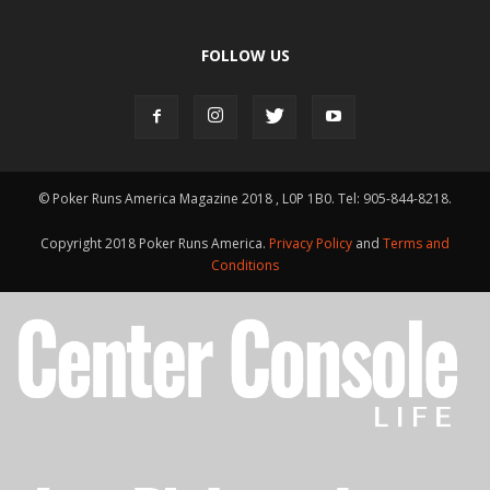
FOLLOW US
© Poker Runs America Magazine 2018 , L0P 1B0. Tel: 905-844-8218.
Copyright 2018 Poker Runs America.
Privacy Policy
and
Terms and
Conditions