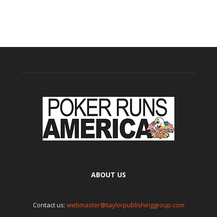
ABOUT US
Contact us:
webmaster@taylorpublishinggroup.com