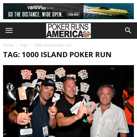
Home
Tags
1000 island poker run
TAG: 1000 ISLAND POKER RUN