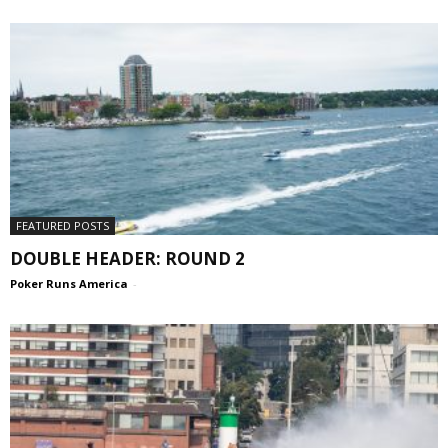
FEATURED POSTS
DOUBLE HEADER: ROUND 2
Poker Runs America
-