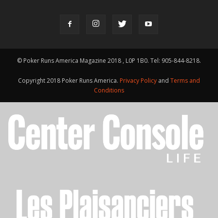
© Poker Runs America Magazine 2018 , L0P 1B0. Tel: 905-844-8218.
Copyright 2018 Poker Runs America.
Privacy Policy
and
Terms and
Conditions