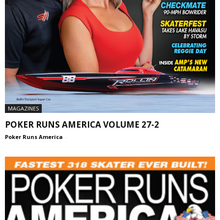
MAGAZINES
POKER RUNS AMERICA VOLUME 27-2
Poker Runs America
-