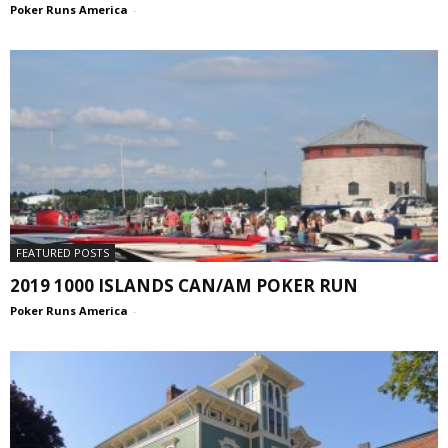
Poker Runs America
-
FEATURED POSTS
2019 1000 ISLANDS CAN/AM POKER RUN
Poker Runs America
-