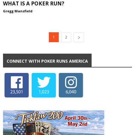
WHAT IS A POKER RUN?
Gregg Mansfield
-
1
2
CONNECT WITH POKER RUNS AMERICA
23,501
1,023
6,040