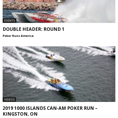
EVENTS
DOUBLE HEADER: ROUND 1
Poker Runs America
-
VIDEOS
2019 1000 ISLANDS CAN-AM POKER RUN –
KINGSTON, ON