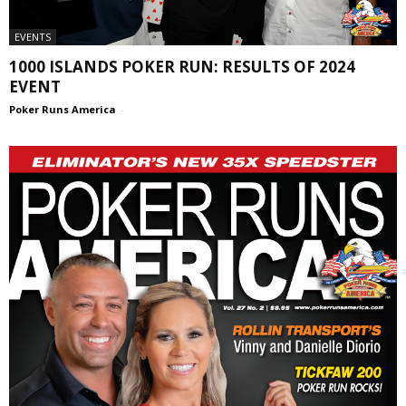
EVENTS
1000 ISLANDS POKER RUN: RESULTS OF 2024
EVENT
Poker Runs America
-