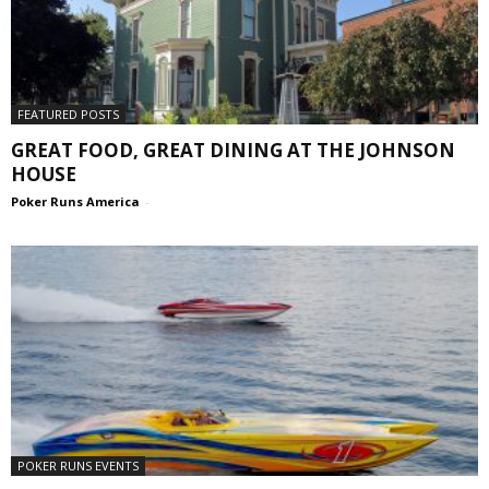
FEATURED POSTS
GREAT FOOD, GREAT DINING AT THE JOHNSON
HOUSE
Poker Runs America
-
POKER RUNS EVENTS