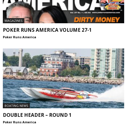
MAGAZINES
POKER RUNS AMERICA VOLUME 27-1
Poker Runs America
-
BOATING NEWS
DOUBLE HEADER – ROUND 1
Poker Runs America
-