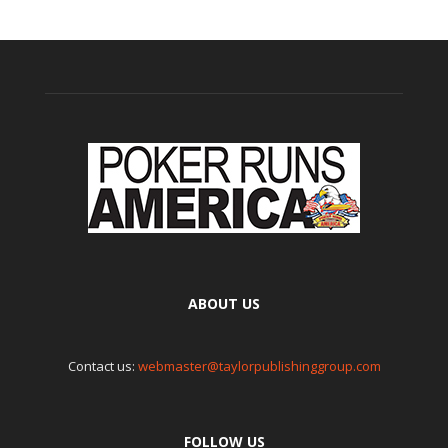
ABOUT US
Contact us:
webmaster@taylorpublishinggroup.com
FOLLOW US