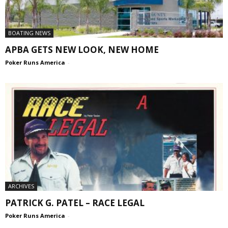
BOATING NEWS
APBA GETS NEW LOOK, NEW HOME
Poker Runs America
-
ARCHIVES
PATRICK G. PATEL – RACE LEGAL
Poker Runs America
-