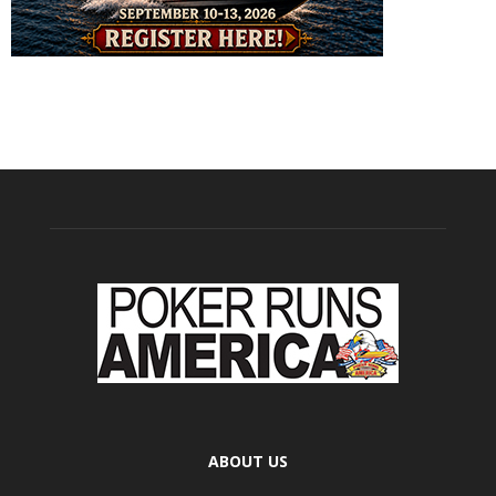
ABOUT US