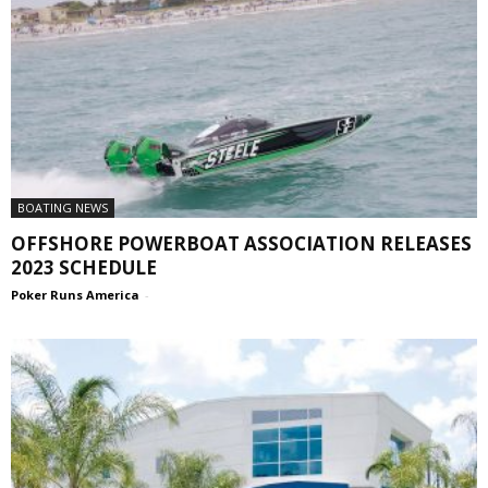
BOATING NEWS
OFFSHORE POWERBOAT ASSOCIATION RELEASES
2023 SCHEDULE
Poker Runs America
-