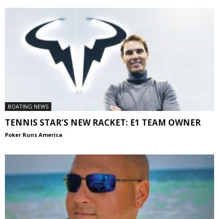
BOATING NEWS
TENNIS STAR’S NEW RACKET: E1 TEAM OWNER
Poker Runs America
-