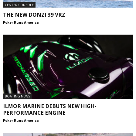
CENTER CONSOLE
THE NEW DONZI 39 VRZ
Poker Runs America
-
BOATING NEWS
ILMOR MARINE DEBUTS NEW HIGH-
PERFORMANCE ENGINE
Poker Runs America
-