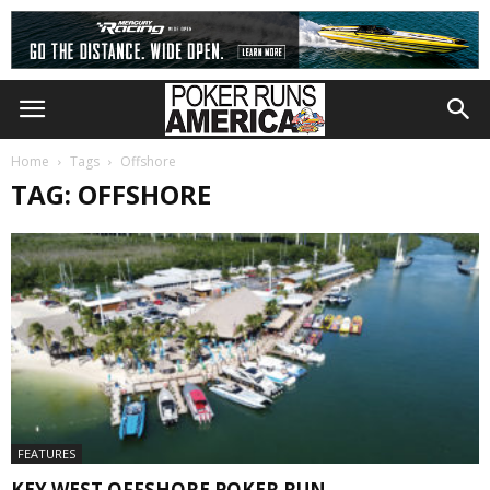
Home
Tags
Offshore
TAG: OFFSHORE
FEATURES
KEY WEST OFFSHORE POKER RUN