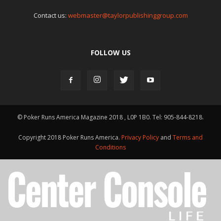
Contact us:
webmaster@taylorpublishinggroup.com
FOLLOW US
© Poker Runs America Magazine 2018 , L0P 1B0. Tel: 905-844-8218.
Copyright 2018 Poker Runs America.
Privacy Policy
and
Terms and
Conditions