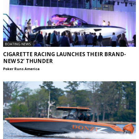
BOATING NEWS
CIGARETTE RACING LAUNCHES THEIR BRAND-
NEW 52’ THUNDER
Poker Runs America
-