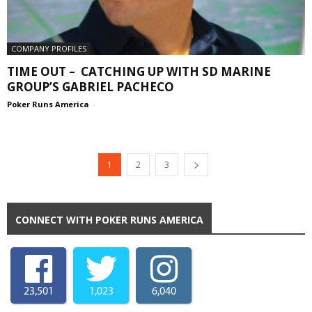
COMPANY PROFILES
TIME OUT – CATCHING UP WITH SD MARINE
GROUP’S GABRIEL PACHECO
Poker Runs America
-
1
2
3
CONNECT WITH POKER RUNS AMERICA
23,501
1,023
6,040