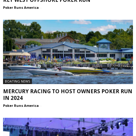
Poker Runs America
-
BOATING NEWS
MERCURY RACING TO HOST OWNERS POKER RUN
IN 2024
Poker Runs America
-