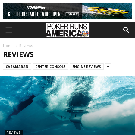
Home
Reviews
REVIEWS
CATAMARAN
CENTER CONSOLE
ENGINE REVIEWS
REVIEWS