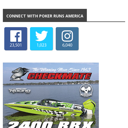
CONNECT WITH POKER RUNS AMERICA
23,501
1,023
6,040