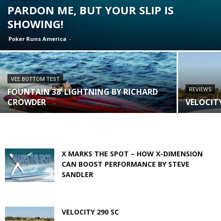
PARDON ME, BUT YOUR SLIP IS
SHOWING!
Poker Runs America
-
VEE BOTTOM TEST
FOUNTAIN 38’ LIGHTNING BY RICHARD
REVIEWS
CROWDER
VELOCITY
X MARKS THE SPOT – HOW X-DIMENSION
CAN BOOST PERFORMANCE BY STEVE
SANDLER
VELOCITY 290 SC