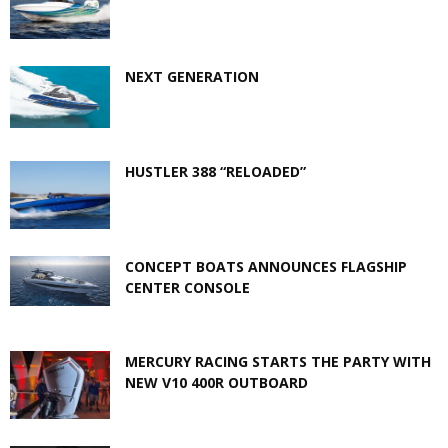
NEXT GENERATION
HUSTLER 388 “RELOADED”
CONCEPT BOATS ANNOUNCES FLAGSHIP
CENTER CONSOLE
MERCURY RACING STARTS THE PARTY WITH
NEW V10 400R OUTBOARD