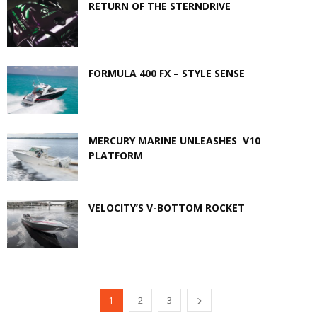
RETURN OF THE STERNDRIVE
FORMULA 400 FX – STYLE SENSE
MERCURY MARINE UNLEASHES V10
PLATFORM
VELOCITY’S V-BOTTOM ROCKET
1
2
3