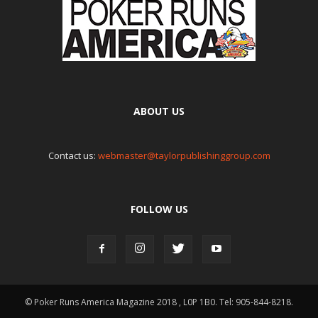
ABOUT US
Contact us:
webmaster@taylorpublishinggroup.com
FOLLOW US
© Poker Runs America Magazine 2018 , L0P 1B0. Tel: 905-844-8218.