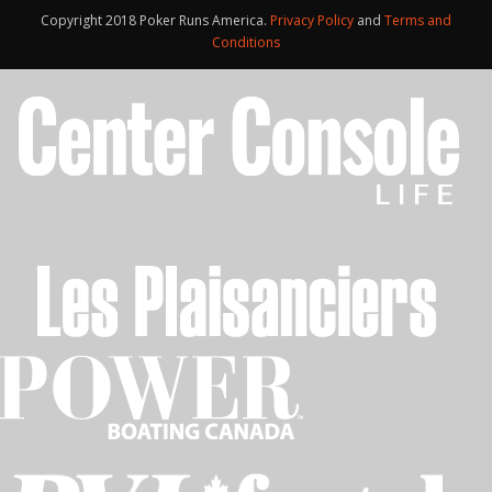
Copyright 2018 Poker Runs America.
Privacy Policy
and
Terms and
Conditions