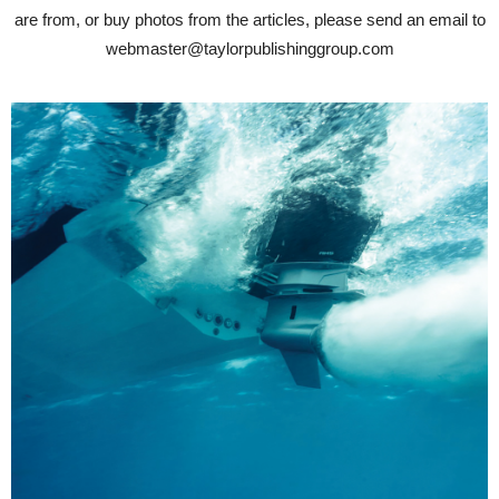
are from, or buy photos from the articles, please send an email to
webmaster@taylorpublishinggroup.com