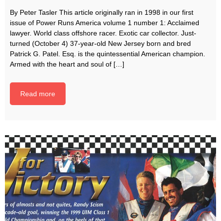
By Peter Tasler This article originally ran in 1998 in our first
issue of Power Runs America volume 1 number 1: Acclaimed
lawyer. World class offshore racer. Exotic car collector. Just-
turned (October 4) 37-year-old New Jersey born and bred
Patrick G. Patel. Esq. is the quintessential American champion.
Armed with the heart and soul of […]
Read more