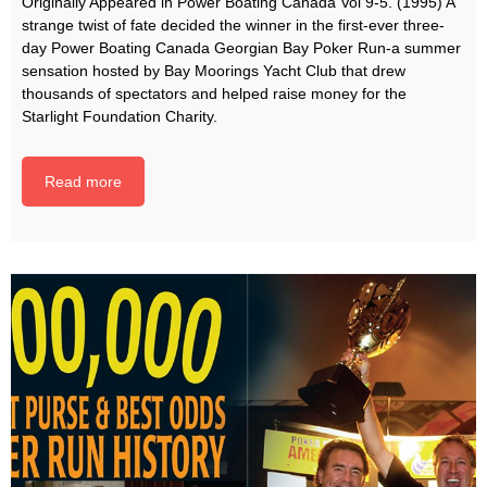
Originally Appeared in Power Boating Canada Vol 9-5. (1995) A
strange twist of fate decided the winner in the first-ever three­-
day Power Boating Canada Georgian Bay Poker Run-a summer
sensation hosted by Bay Moorings Yacht Club that drew
thousands of spectators and helped raise money for the
Starlight Foundation Charity.
Read more