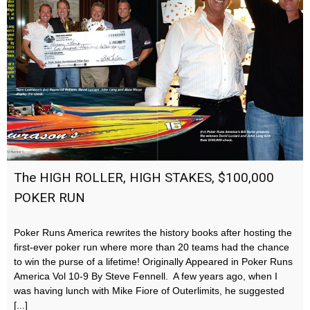
The HIGH ROLLER, HIGH STAKES, $100,000
POKER RUN
Poker Runs America rewrites the history books after hosting the
first-ever poker run where more than 20 teams had the chance
to win the purse of a lifetime! Originally Appeared in Poker Runs
America Vol 10-9 By Steve Fennell. A few years ago, when I
was having lunch with Mike Fiore of Outerlimits, he suggested
[...]