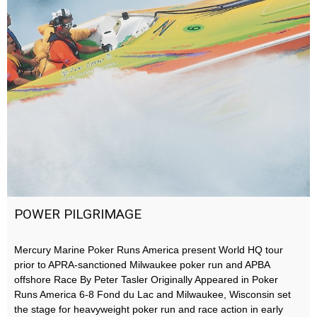
POWER PILGRIMAGE
Mercury Marine Poker Runs America present World HQ tour
prior to APRA-sanctioned Milwaukee poker run and APBA
offshore Race By Peter Tasler Originally Appeared in Poker
Runs America 6-8 Fond du Lac and Milwaukee, Wisconsin set
the stage for heavyweight poker run and race action in early