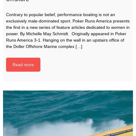
Contrary to popular belief, performance boating is not an
exclusively male-dominated sport. Poker Runs America presents
the first in a new series of feature articles dedicated to women in
power. By Michelle May Schmidt. Originally appeared in Poker
Runs America 3-1. Hanging on the wall in an upstairs office of
the Doller Offshore Marine complex […]
Read more