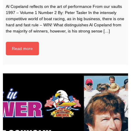
Al Copeland reflects on the art of performance From our vaults
1997 – Volume 1 Number 2 By: Peter Tasler In the intensely
competitive world of boat racing, as in big business, there is one
hard and fast rule – WIN! What distinguishes Al Copeland from
the majority of winners, however, is his strong sense […]
Read more