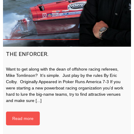
THE ENFORCER.
Want to get along with the dean of offshore racing referees,
Mike Tomlinson? It’s simple. Just play by the rules By Eric
Colby. Originally Appeared in Poker Runs America 7-3 If you
were starting a new powerboat racing organization you’d work
hard to lure the big-name teams, try to find attractive venues
and make sure [...]
Read more