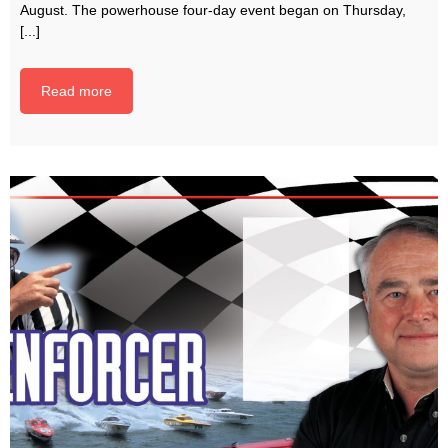
August. The powerhouse four-day event began on Thursday,
[...]
Read more