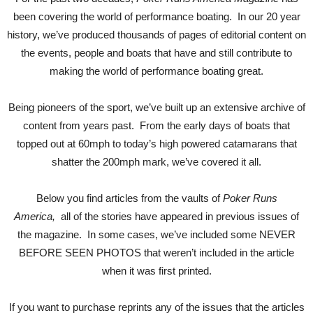
been covering the world of performance boating. In our 20 year
history, we’ve produced thousands of pages of editorial content on
the events, people and boats that have and still contribute to
making the world of performance boating great.
Being pioneers of the sport, we’ve built up an extensive archive of
content from years past. From the early days of boats that
topped out at 60mph to today’s high powered catamarans that
shatter the 200mph mark, we’ve covered it all.
Below you find articles from the vaults of
Poker Runs
America,
all of the stories have appeared in previous issues of
the magazine. In some cases, we’ve included some NEVER
BEFORE SEEN PHOTOS that weren’t included in the article
when it was first printed.
If you want to purchase reprints any of the issues that the articles