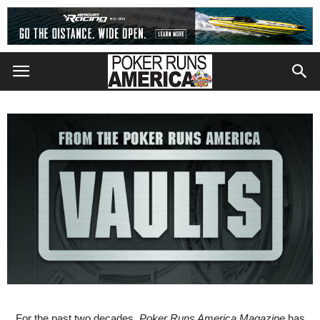
For the past two decades,
Poker Runs America Magazine
has