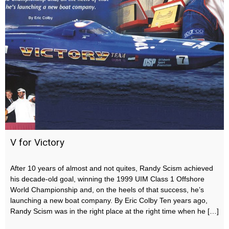
V for Victory
After 10 years of almost and not quites, Randy Scism achieved
his decade-old goal, winning the 1999 UIM Class 1 Offshore
World Championship and, on the heels of that success, he’s
launching a new boat company. By Eric Colby Ten years ago,
Randy Scism was in the right place at the right time when he […]