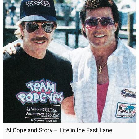
Al Copeland Story – Life in the Fast Lane