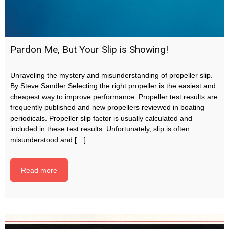
Pardon Me, But Your Slip is Showing!
Unraveling the mystery and misunderstanding of propeller slip.
By Steve Sandler Selecting the right propeller is the easiest and
cheapest way to improve performance. Propeller test results are
frequently published and new propellers reviewed in boating
periodicals. Propeller slip factor is usually calculated and
included in these test results. Unfortunately, slip is often
misunderstood and […]
Read more