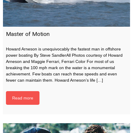
Master of Motion
Howard Arneson is unequivocably the fastest man in offshore
power boating By Steve SandlerAll Photos courtesy of Howard
Arneson and Maggie Ferrari, Ferrari Color For most of us
breaking the 100 mph mark on the water is a monumental
achievement. Few boats can reach these speeds and even
fewer can maintain them. Howard Arneson’s life […]
Read more