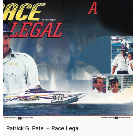
Patrick G. Patel – Race Legal