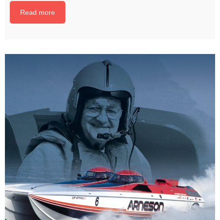
Read more