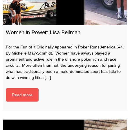
Women in Power: Lisa Beilman
For the Fun of it Originally Appeared in Poker Runs America 6-4.
By Michelle May-Schmidt. Women have always played a
prominent and active role in the offshore poker run and race
circuits. More often than not, the underlying reason for joining
what has traditionally been a male-dominated sport has little to
do with winning titles […]
Read more