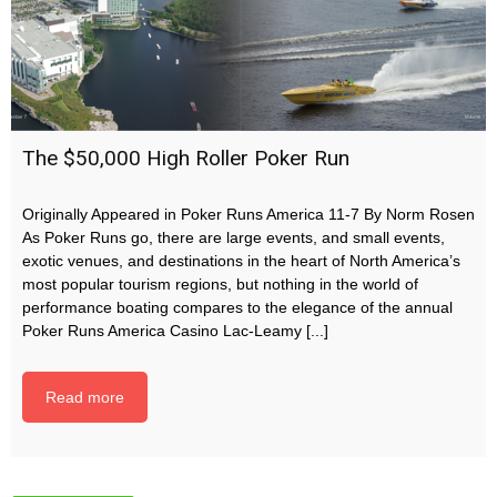
The $50,000 High Roller Poker Run
Originally Appeared in Poker Runs America 11-7 By Norm Rosen
As Poker Runs go, there are large events, and small events,
exotic venues, and destinations in the heart of North America’s
most popular tourism regions, but nothing in the world of
performance boating compares to the elegance of the annual
Poker Runs America Casino Lac-Leamy [...]
Read more