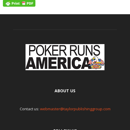
ABOUT US
Contact us:
webmaster@taylorpublishinggroup.com