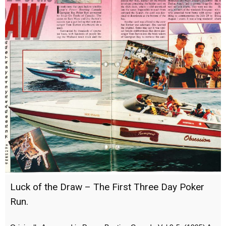
Luck of the Draw – The First Three Day Poker
Run.