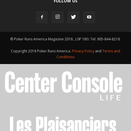
FOLLOW US
© Poker Runs America Magazine 2018 , L0P 1B0. Tel: 905-844-8218.
Copyright 2018 Poker Runs America.
Privacy Policy
and
Terms and
Conditions