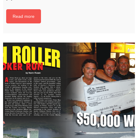
Read more