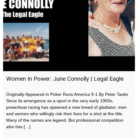
Women In Power: June Connolly | Legal Eagle
Originally Appeared in Poker Runs America 9-1 By Peter Tasler
Since its emergence as a sport in the very early 1900s,
powerboat racing has spawned a new breed of gladiator, men
and women who willingly risk their lives for a shot at the title.
Many of the names are legend. But professional competition
also has […]