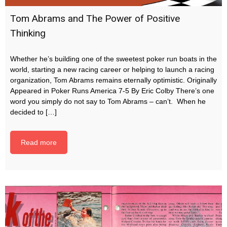
Tom Abrams and The Power of Positive
Thinking
Whether he’s building one of the sweetest poker run boats in the
world, starting a new racing career or helping to launch a racing
organization, Tom Abrams remains eternally optimistic. Originally
Appeared in Poker Runs America 7-5 By Eric Colby There’s one
word you simply do not say to Tom Abrams – can’t. When he
decided to […]
Read more