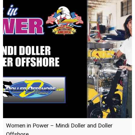
Women in Power – Mindi Doller and Doller
Offshore