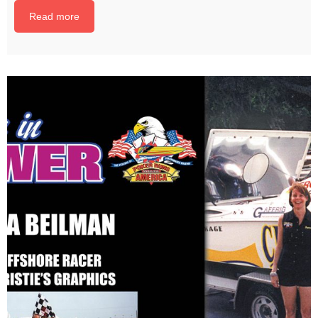
Read more